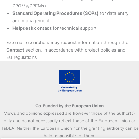
PROMs/PREMs)
Standard Operating Procedures (SOPs)
for data entry
and management
Helpdesk contact
for technical support
External researchers may request information through the
Contact
section, in accordance with project policies and
EU regulations
Co-Funded by the European Union
Views and opinions expressed are however those of the author(s)
only and do not necessarily reflect those of the European Union or
HaDEA. Neither the European Union nor the granting authority can be
held responsible for them.