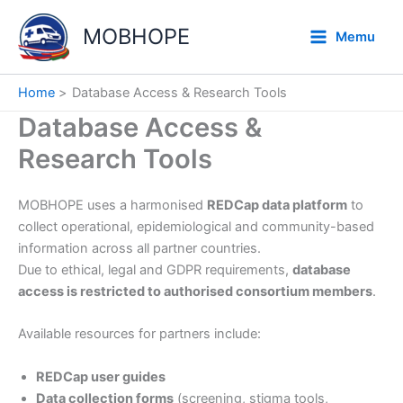
Skip
to
MOBHOPE
Memu
content
Home
Database Access & Research Tools
Database Access &
Research Tools
MOBHOPE uses a harmonised
REDCap data platform
to
collect operational, epidemiological and community-based
information across all partner countries.
Due to ethical, legal and GDPR requirements,
database
access is restricted to authorised consortium members
.
Available resources for partners include:
REDCap user guides
Data collection forms
(screening, stigma tools,