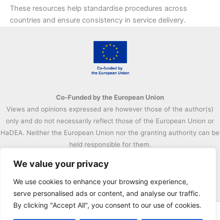
These resources help standardise procedures across
countries and ensure consistency in service delivery.
Co-Funded by the European Union
Views and opinions expressed are however those of the author(s)
only and do not necessarily reflect those of the European Union or
HaDEA. Neither the European Union nor the granting authority can be
held responsible for them.
We value your privacy
EU4Health Programme (EU4H-2024-PJ-03)
MOBHOPE – Mobile Hepatitis Outreach and Prevention Effort
We use cookies to enhance your browsing experience,
serve personalised ads or content, and analyse our traffic.
By clicking "Accept All", you consent to our use of cookies.