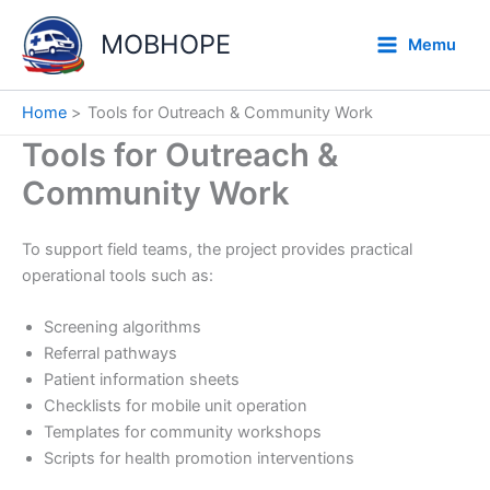
Skip
to
MOBHOPE
Memu
content
Home
Tools for Outreach & Community Work
Tools for Outreach &
Community Work
To support field teams, the project provides practical
operational tools such as:
Screening algorithms
Referral pathways
Patient information sheets
Checklists for mobile unit operation
Templates for community workshops
Scripts for health promotion interventions